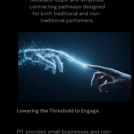
contracting pathways designed
for both traditional and non-
traditional performers.
Lowering the Threshold to Engage
PIT provides small businesses and non-