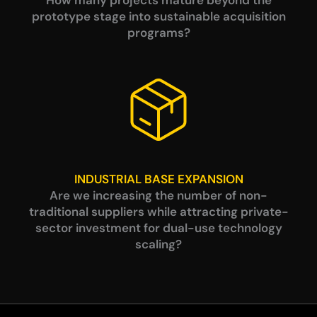
prototype stage into sustainable acquisition
programs?
INDUSTRIAL BASE EXPANSION
Are we increasing the number of non-
traditional suppliers while attracting private-
sector investment for dual-use technology
scaling?