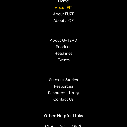
Home
About PIT
About FUZE
About JIOP
About G-TEAD
Priorities
Headlines
Events
Success Stories
Resources
Resource Library
Contact Us
Other Helpful Links
CHALLENGE.GOV