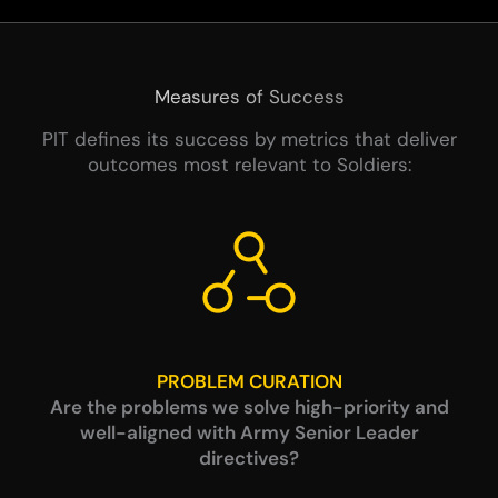
Measures of Success
PIT defines its success by metrics that deliver
outcomes most relevant to Soldiers:
PROBLEM CURATION
Are the problems we solve high-priority and
well-aligned with Army Senior Leader
directives?