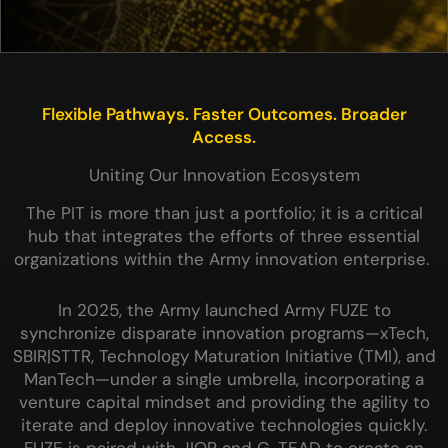
Flexible Pathways. Faster Outcomes. Broader
Access.
Uniting Our Innovation Ecosystem
The PIT is more than just a portfolio; it is a critical
hub that integrates the efforts of three essential
organizations within the Army innovation enterprise.
In 2025, the Army launched Army FUZE to
synchronize disparate innovation programs—xTech,
SBIR|STTR, Technology Maturation Initiative (TMI), and
ManTech—under a single umbrella, incorporating a
venture capital mindset and providing the agility to
iterate and deploy innovative technologies quickly.
FUZE is paired with JIOP and G-TEAD to create an