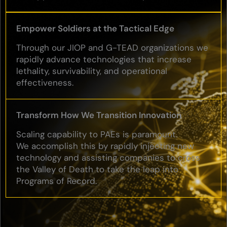
Empower Soldiers at the Tactical Edge
Through our JIOP and G-TEAD organizations we
rapidly advance technologies that increase
lethality, survivability, and operational
effectiveness.
Transform How We Transition Innovation
Scaling capability to PAEs is paramount.
We accomplish this by rapidly injecting new
technology and assisting companies to cross
the Valley of Death to take the leap into
Programs of Record.