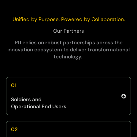
Unified by Purpose. Powered by Collaboration.
Our Partners
PIT relies on robust partnerships across the
innovation ecosystem to deliver transformational
technology.
01
Soldiers and
Operational End Users
We incorporate direct Soldier feedback
through TiC to ensure innovations reflect field
02
realities. Their insights shape solution design