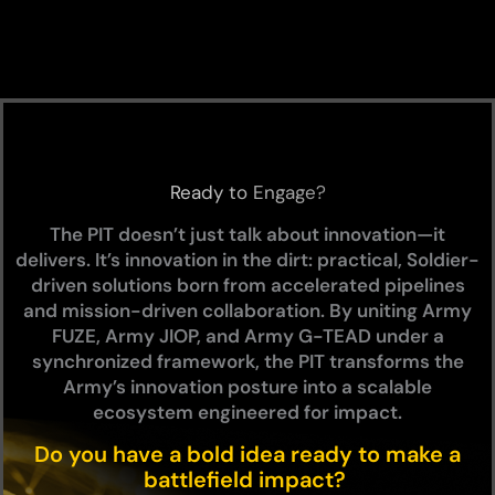
Ready to Engage?
The PIT doesn’t just talk about innovation—it
delivers. It’s innovation in the dirt: practical, Soldier-
driven solutions born from accelerated pipelines
and mission-driven collaboration. By uniting Army
FUZE, Army
JIOP
, and Army
G-TEAD
under a
synchronized framework, the PIT transforms the
Army’s innovation posture into a scalable
ecosystem engineered for impact.
Do you have a bold idea ready to make a
battlefield impact?