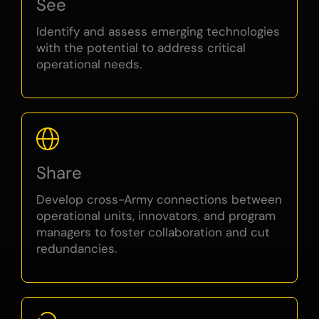
See
Identify and assess emerging technologies
with the potential to address critical
operational needs.
Share
Develop cross-Army connections between
operational units, innovators, and program
managers to foster collaboration and cut
redundancies.