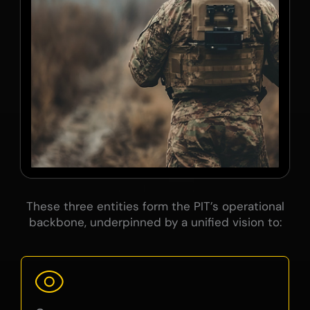
These three entities form the PIT’s operational
backbone, underpinned by a unified vision to: