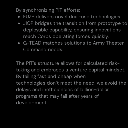
By synchronizing PIT efforts:
FUZE delivers novel dual-use technologies.
JIOP bridges the transition from prototype to
deployable capability, ensuring innovations
reach Corps operating forces quickly.
G-TEAD matches solutions to Army Theater
Command needs.
The PIT’s structure allows for calculated risk-
taking and embraces a venture capital mindset.
By failing fast and cheap when
technologies don’t meet the need, we avoid the
delays and inefficiencies of billion-dollar
programs that may fail after years of
development.