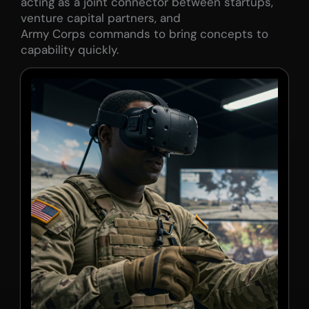
acting as a joint connector between startups,
venture capital partners, and
Army Corps commands to bring concepts to
capability quickly.