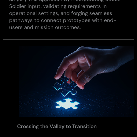
Soldier input, validating requirements in
operational settings, and forging seamless
pathways to connect prototypes with end-
users and mission outcomes.
Crossing the Valley to Transition