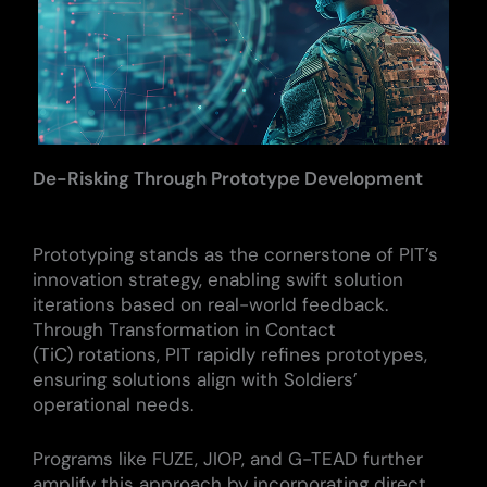
De-Risking Through Prototype Development
Prototyping stands as the cornerstone of PIT’s
innovation strategy, enabling swift solution
iterations based on real-world feedback.
Through Transformation in Contact
(TiC) rotations, PIT rapidly refines prototypes,
ensuring solutions align with Soldiers’
operational needs.
Programs like FUZE, JIOP, and G-TEAD further
amplify this approach by incorporating direct