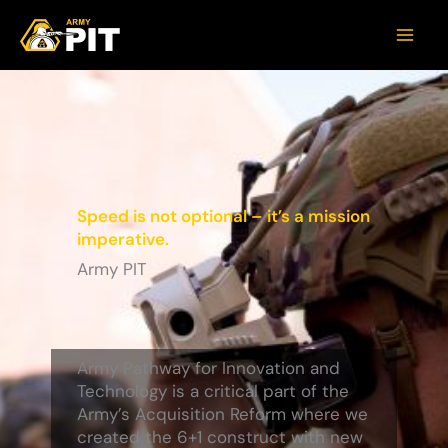
Speed is not optional – it’s a mission
imperative.
Army PIT
Army Pathway for Innovation and
Technology is a critical part of the
Army’s Acquisition Reform where we
created the 6+1 construct with new