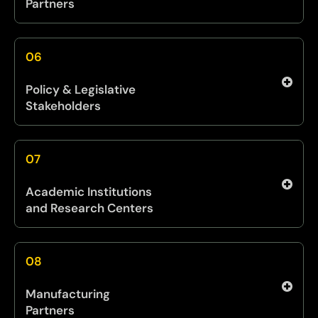
Partners
The PIT collaborates with entities across the
Office of the Secretary of War (OSW) and the
06
broader DOW innovation ecosystem to enable
cross-service integration, shared technology
Policy & Legislative
development, and stronger joint outcomes.
Stakeholders
We engage regularly with leaders across
Congress, DOW policy offices, and the
07
Executive Branch to inform strategy, support
industrial resilience, and shape enabling
Academic Institutions
legislation that strengthens the innovation
and Research Centers
pipeline.
We partner with universities, national labs, and
research institutions to tap into early-stage
08
discovery, dual-use breakthroughs, and long-
horizon research aligned with future
Manufacturing
operational concepts.
Partners