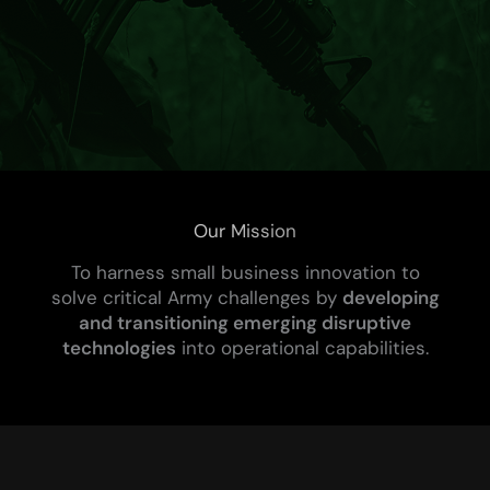
Our Mission
To harness small business innovation to
solve critical Army challenges by
developing
and transitioning emerging disruptive
technologies
into operational capabilities.