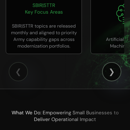
SBIR|STTR
Key Focus Areas
SBIR|STTR topics are released
monthly and aligned to priority
Army capability gaps across
Artificial I
modernization portfolios.
Machine 
What We Do: Empowering Small Businesses to
Deliver Operational Impact