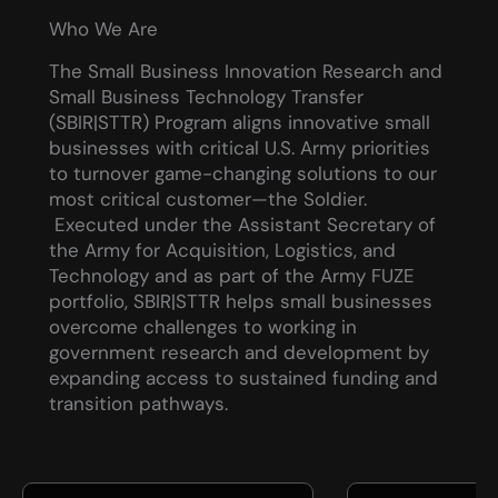
Who We Are
The Small Business Innovation Research and
Small Business Technology Transfer
(SBIR|STTR) Program aligns innovative small
businesses with critical U.S. Army priorities
to turnover game-changing solutions to our
most critical customer—the Soldier.
Executed under the Assistant Secretary of
the Army for Acquisition, Logistics, and
Technology and as part of the Army FUZE
portfolio, SBIR|STTR helps small businesses
overcome challenges to working in
government research and development by
expanding access to sustained funding and
transition pathways.