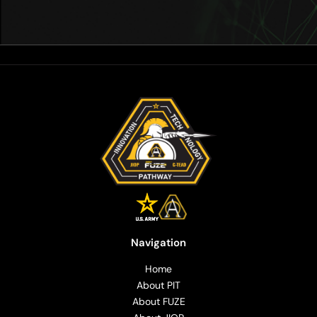
Navigation
Home
About PIT
About FUZE