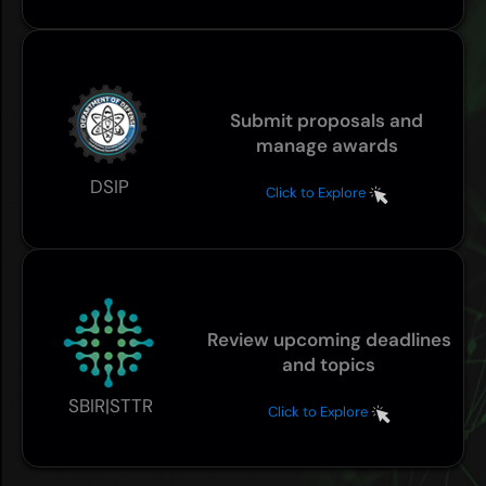
Submit proposals and
manage awards
DSIP
Click to Explore
Review upcoming deadlines
and topics
SBIR|STTR
Click to Explore