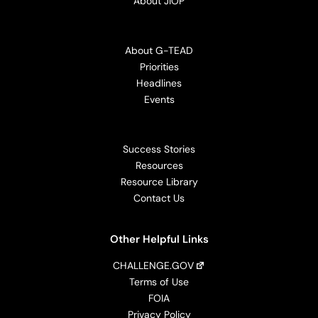
About JIOP
About G-TEAD
Priorities
Headlines
Events
Success Stories
Resources
Resource Library
Contact Us
Other Helpful Links
CHALLENGE.GOV
Terms of Use
FOIA
Privacy Policy