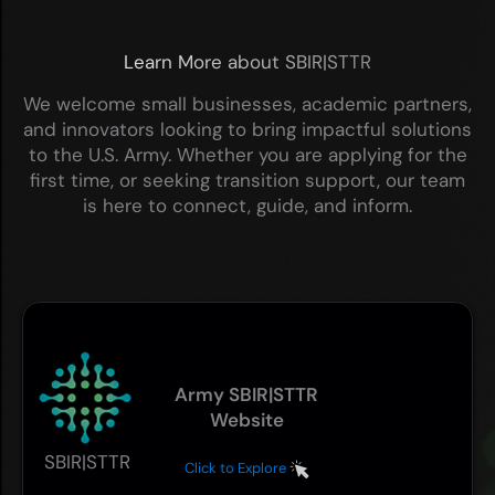
Learn More about SBIR|STTR
We welcome small businesses, academic partners,
and innovators looking to bring impactful solutions
to the U.S. Army. Whether you are applying for the
first time, or seeking transition support, our team
is here to connect, guide, and inform.
Army SBIR|STTR
Website
SBIR|STTR
Click to Explore