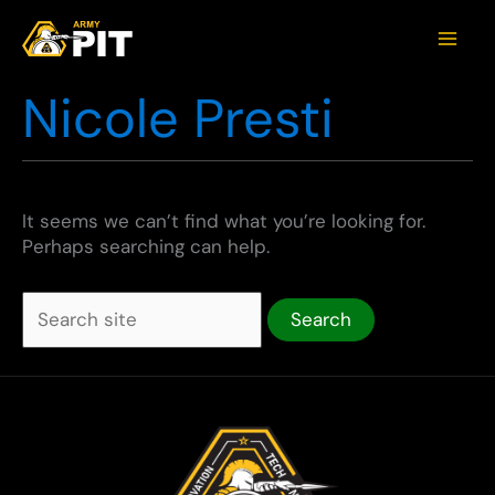
Nicole Presti
It seems we can’t find what you’re looking for.
Perhaps searching can help.
Search
for: