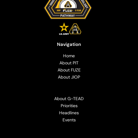
Navigation
Home
About PIT
About FUZE
About JIOP
About G-TEAD
Priorities
Headlines
Events