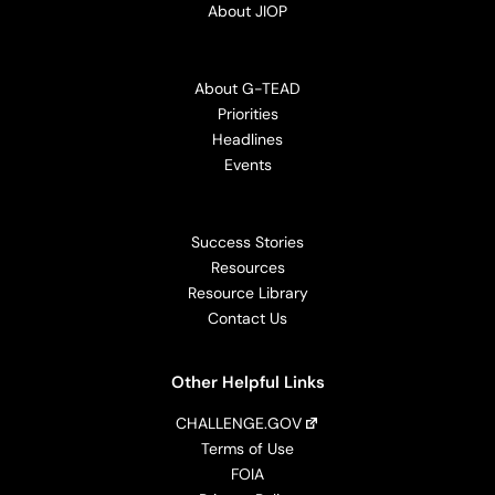
About JIOP
About G-TEAD
Priorities
Headlines
Events
Success Stories
Resources
Resource Library
Contact Us
Other Helpful Links
CHALLENGE.GOV
Terms of Use
FOIA