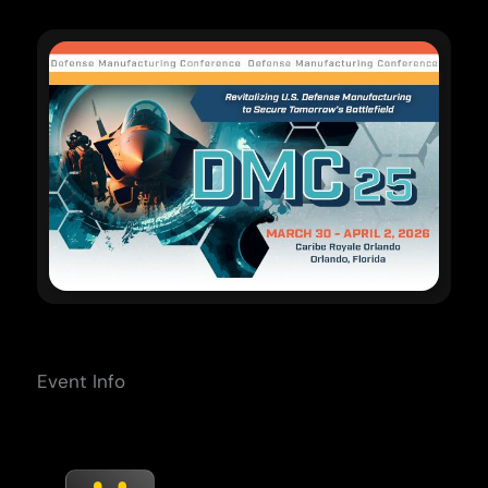
Event Info