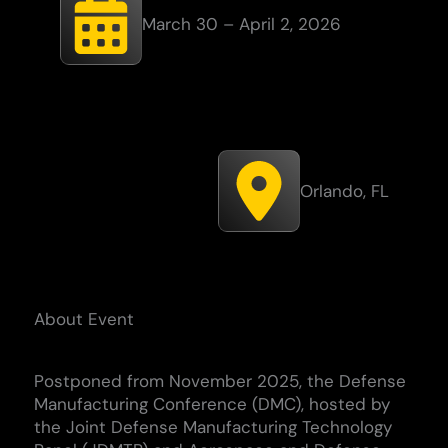
March 30 – April 2, 2026
Orlando, FL
About Event
Postponed from November 2025, t
he Defense
Manufacturing Conference (DMC), hosted by
the Joint Defense Manufacturing Technology