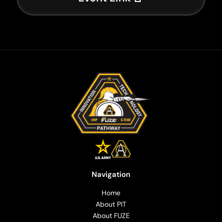
Navigation
Home
About PIT
About FUZE