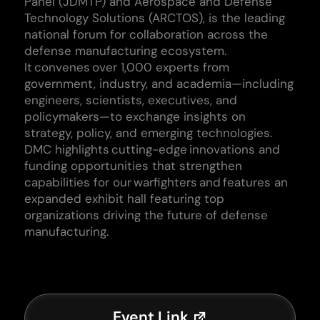
Panel (JDMTP) and Aerospace and Defense
Technology Solutions (ARCTOS), is the leading
national forum for collaboration across the
defense manufacturing ecosystem.
It convenes over 1,000 experts from
government, industry, and academia—including
engineers, scientists, executives, and
policymakers—to exchange insights on
strategy, policy, and emerging technologies.
DMC highlights
cutting-edge
innovations and
funding opportunities that strengthen
capabilities for our warfighters and features an
expanded exhibit hall featuring top
organizations driving the future of defense
manufacturing.
Event Link