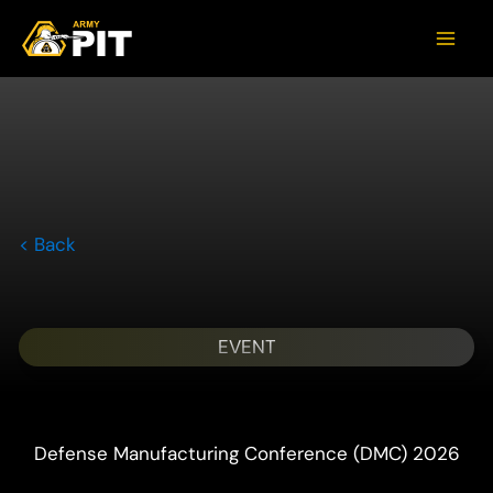
< Back
EVENT
Defense Manufacturing Conference (DMC) 2026