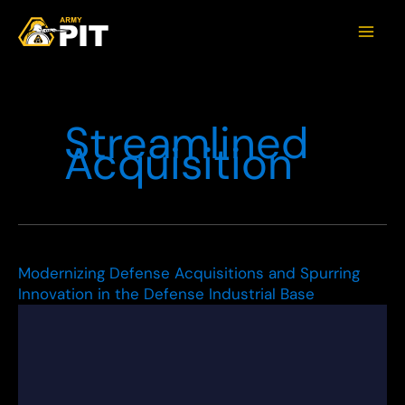
Streamlined
Acquisition
Modernizing Defense Acquisitions and Spurring
Innovation in the Defense Industrial Base