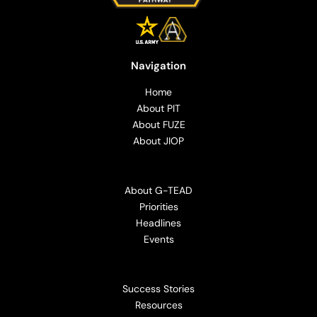
Navigation
Home
About PIT
About FUZE
About JIOP
About G-TEAD
Priorities
Headlines
Events
Success Stories
Resources