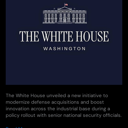
The White House unveiled a new initiative to
modernize defense acquisitions and boost
innovation across the industrial base during a
policy rollout with senior national security officials.