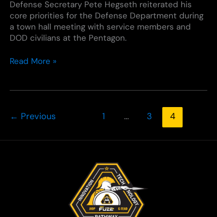
Defense Secretary Pete Hegseth reiterated his
core priorities for the Defense Department during
a town hall meeting with service members and
DOD civilians at the Pentagon.
Defense
Read More »
Secretary
Underscores
DOD
Priorities
←
Previous
1
…
3
4
During
Pentagon
Town
Hall