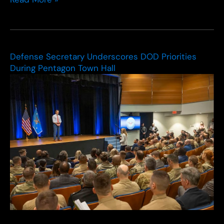
Army
wants
to
put
$1B
Defense Secretary Underscores DOD Priorities
into
During Pentagon Town Hall
Transformation
in
Contact
2.0