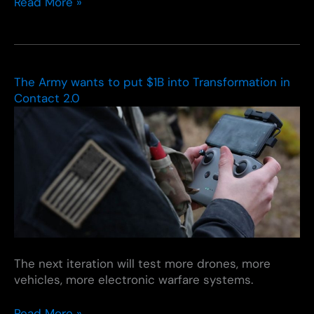
Modernizing
Read More »
Defense
Acquisitions
and
Spurring
Innovation
The Army wants to put $1B into Transformation in
in
Contact 2.0
the
Defense
Industrial
Base
The next iteration will test more drones, more
vehicles, more electronic warfare systems.
The
Read More »