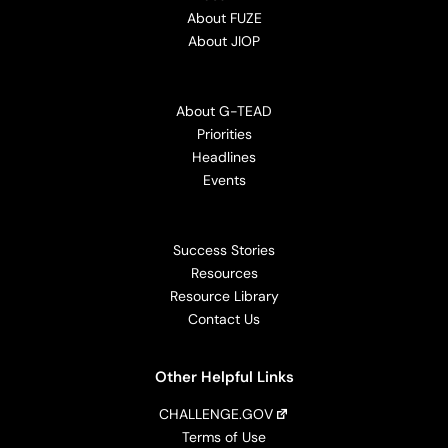
About FUZE
About JIOP
About G-TEAD
Priorities
Headlines
Events
Success Stories
Resources
Resource Library
Contact Us
Other Helpful Links
CHALLENGE.GOV
Terms of Use