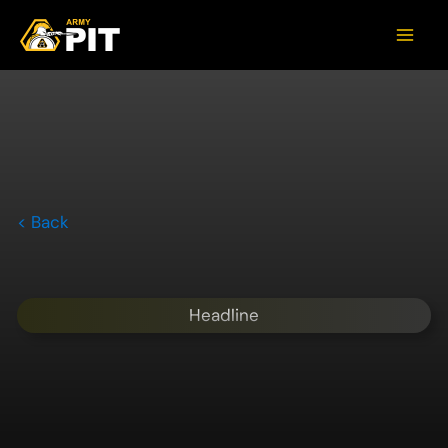
< Back
Headline