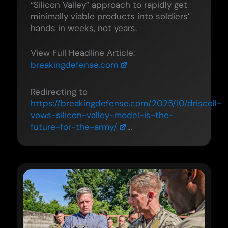
“Silicon Valley” approach to rapidly get
minimally viable products into soldiers’
hands in weeks, not years.
View Full Headline Article:
breakingdefense.com
Redirecting to
https://breakingdefense.com/2025/10/driscoll-
vows-silicon-valley-model-is-the-
future-for-the-army/
…