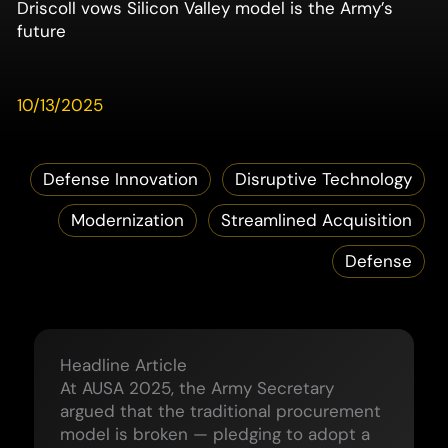
Driscoll vows Silicon Valley model is the Army’s
future
10/13/2025
Defense Innovation
Disruptive Technology
Modernization
Streamlined Acquisition
Defense
Headline Article
At AUSA 2025, the Army Secretary
argued that the traditional procurement
model is broken — pledging to adopt a