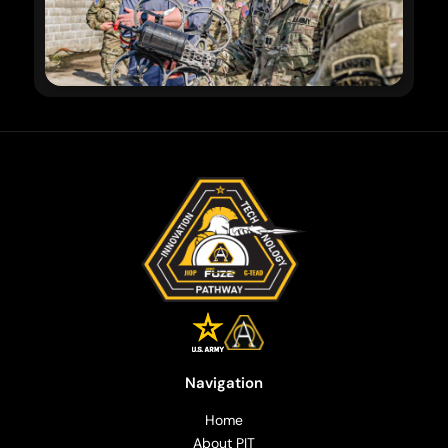
Navigation
Home
About PIT